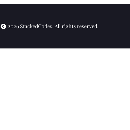
2026 StackedCodes. All rights reserved.