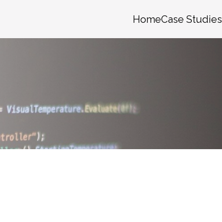
Home
Case Studies