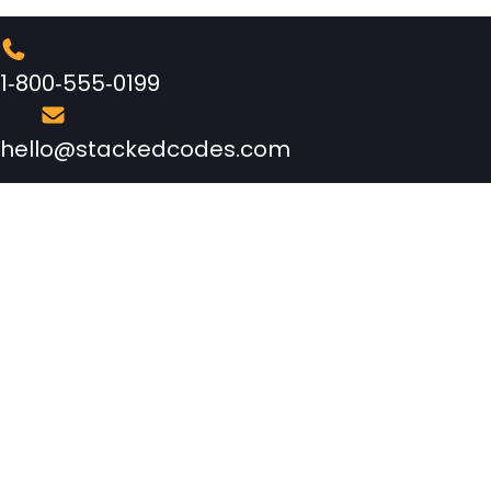
1‑800‑555‑0199
hello@stackedcodes.com