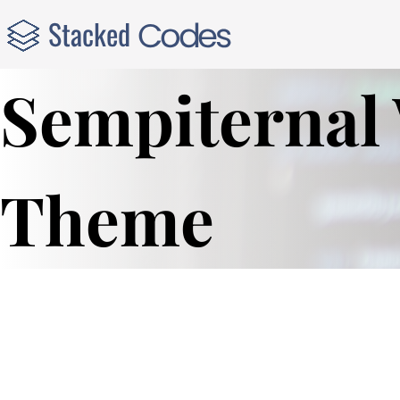
Sempiternal
Theme