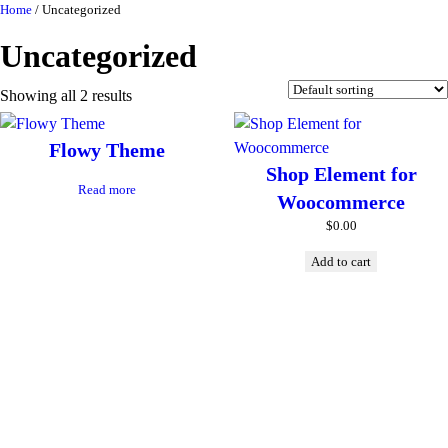
Skip
Home
/ Uncategorized
to
Uncategorized
content
Showing all 2 results
Flowy Theme
Shop Element for
Read more
Woocommerce
$
0.00
Add to cart